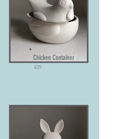
Chicken
Container
£25