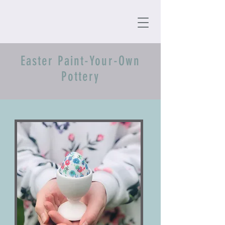
Easter Paint-Your-Own
Pottery