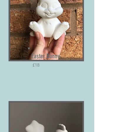
Easter Bunny
£18