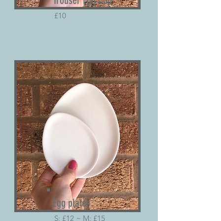
Trouser Egg Cup
£10
Egg plates
S: £12 ~ M: £15