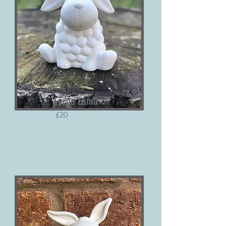
Large Lamb
£20