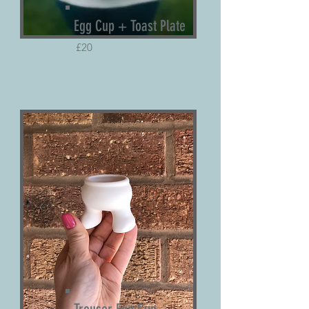
Egg Cup + Toast Plate
£20