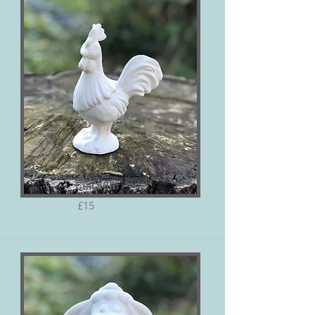
Chicken
£15