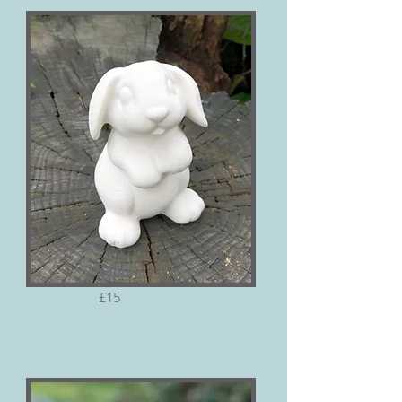
Rabbit
£15