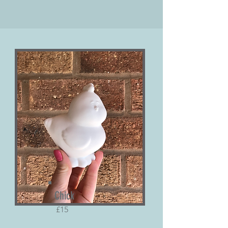
Chick
£15