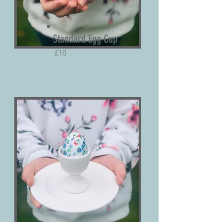
Standard Egg Cup
£10