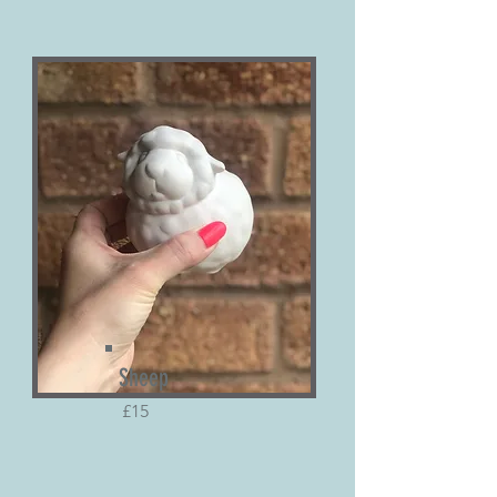
Sheep
£15