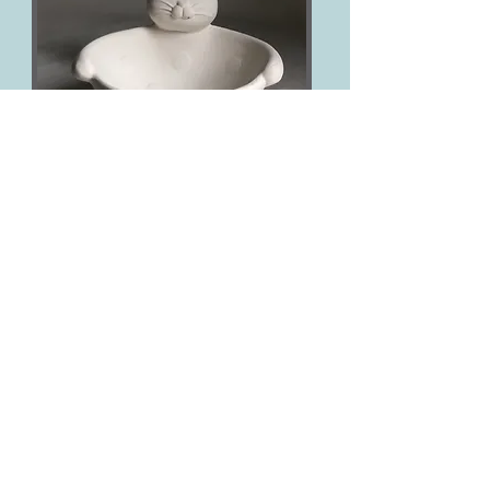
Easter Bunny Bowl
£25